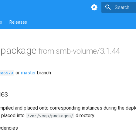
Type to star
s
Releases
ls package
from smb-volume/3.1.44
or
master
branch
ce6579
ies
piled and placed onto corresponding instances during the dep
 placed into
directory.
/var/vcap/packages/
edencies