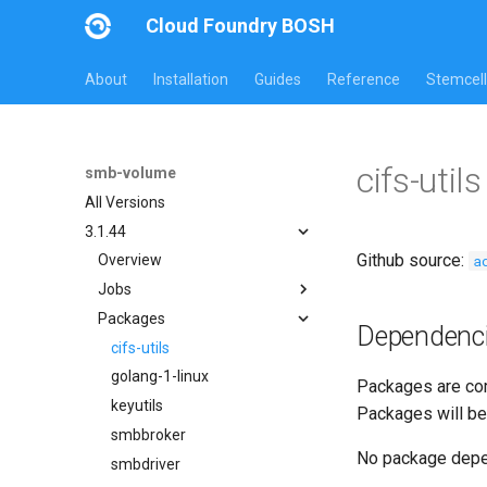
Cloud Foundry BOSH
About
Installation
Guides
Reference
Stemcell
cifs-uti
smb-volume
All Versions
3.1.44
Github source:
a
Overview
Jobs
Packages
bbr-smbbroker
Dependenc
smbbrokerpush
cifs-utils
smbdriver
golang-1-linux
Packages are com
smbtestserver
keyutils
Packages will be
smbbroker
No package dep
smbdriver