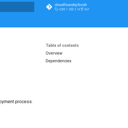
cloudfoundry/bosh
v283.1.3
2.1k
661
t searching
Table of contents
Overview
Dependencies
loyment process.