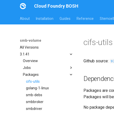
Cloud Foundry BOSH
About
Installation
Guides
Reference
Stemcell
cifs-uti
smb-volume
All Versions
3.1.41
Github source:
9
Overview
Jobs
Packages
bbr-smbbroker
Dependenc
smbbrokerpush
cifs-utils
smbdriver
golang-1-linux
Packages are com
smbtestserver
smb-debs
Packages will be
smbbroker
No package dep
smbdriver