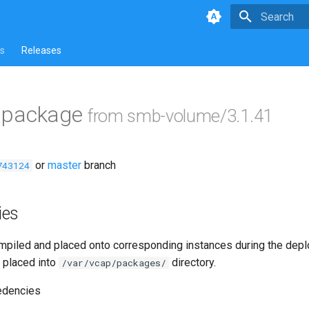
Type to star
s
Releases
ls package
from smb-volume/3.1.41
or
master
branch
743124
ies
piled and placed onto corresponding instances during the dep
 placed into
directory.
/var/vcap/packages/
edencies