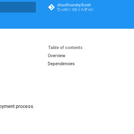
cloudfoundry/bosh
v283.1.3
2.1k
661
t searching
Table of contents
Overview
Dependencies
loyment process.