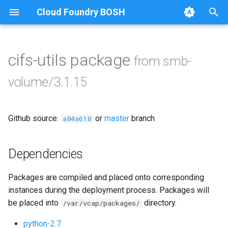
Cloud Foundry BOSH
T
y
cifs-utils package
from smb-
Browse Releases
bbr-smbbroker
p
volume/3.1.15
e
smbbrokerpush
t
Github source:
or
master
branch
smbdriver
a84a618
o
smbtestserver
s
Dependencies
t
Packages are compiled and placed onto corresponding
a
instances during the deployment process. Packages will
r
be placed into
directory.
/var/vcap/packages/
t
python-2.7