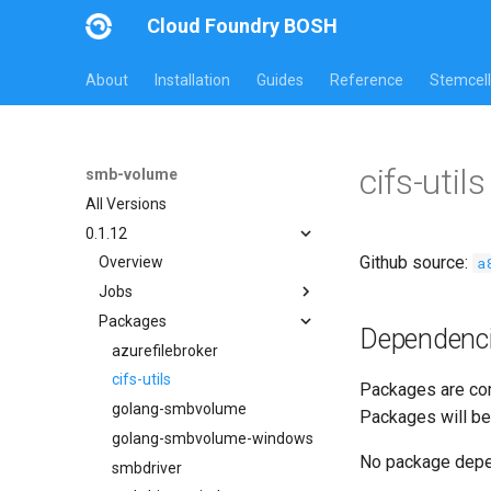
Cloud Foundry BOSH
About
Installation
Guides
Reference
Stemcell
cifs-uti
smb-volume
All Versions
0.1.12
Github source:
a
Overview
Jobs
Packages
azurefilebroker
Dependenc
azurefilebroker-bbr
azurefilebroker
azurefilebrokerpush
cifs-utils
Packages are com
smbdriver
golang-smbvolume
Packages will be
smbdriver-windows
golang-smbvolume-windows
No package dep
smbtestserver
smbdriver