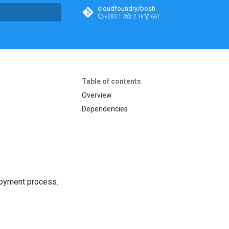
cloudfoundry/bosh
v283.1.3
2.1k
661
t searching
Table of contents
Overview
Dependencies
loyment process.