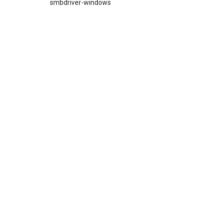
smbdriver-windows