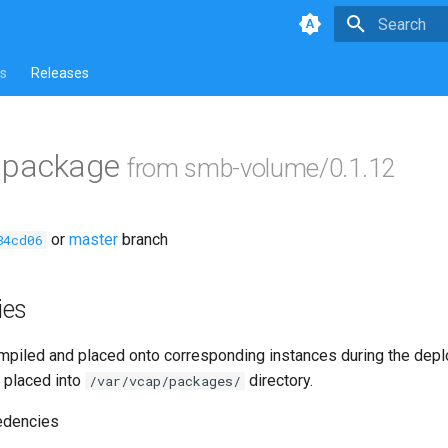
Type to star
s
Releases
ls package
from smb-volume/0.1.12
or
master
branch
84cd06
ies
piled and placed onto corresponding instances during the dep
 placed into
directory.
/var/vcap/packages/
edencies