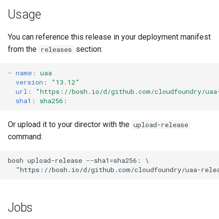
s
Usage
e
You can reference this release in your deployment manifest
a
from the
section:
releases
r
-
name
:
uaa
c
version
:
"13.12"
url
:
"
https://bosh.io/d/github.com/cloudfoundry/uaa
h
sha1
:
sha256:
i
Or upload it to your director with the
upload-release
n
command:
g
bosh
upload-release
--sha1=sha256:
"
https://bosh.io/d/github.com/cloudfoundry/uaa-rele
Jobs