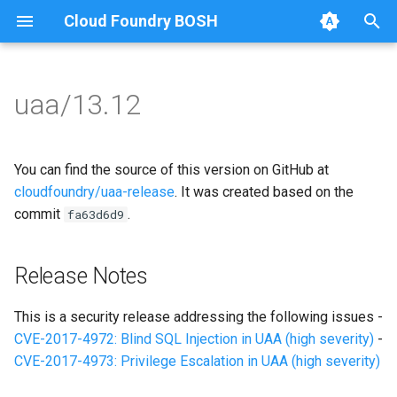
Cloud Foundry BOSH
T
y
uaa/13.12
Browse Releases
uaa
uaa
p
e
uaa_postgres
uaa_postgres-9.4.6
You can find the source of this version on GitHub at
t
cloudfoundry/uaa-release
. It was created based on the
uaa_utils
commit
.
fa63d6d9
o
s
Release Notes
t
a
This is a security release addressing the following issues -
CVE-2017-4972: Blind SQL Injection in UAA (high severity)
-
r
CVE-2017-4973: Privilege Escalation in UAA (high severity)
t