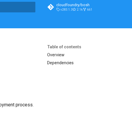
cloudfoundry/bosh
v283.1.3
2.1k
661
t searching
Table of contents
Overview
Dependencies
loyment process.