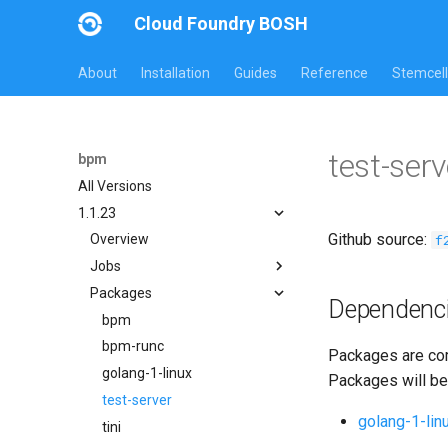
Cloud Foundry BOSH
About
Installation
Guides
Reference
Stemcell
test-ser
bpm
All Versions
1.1.23
Github source:
f
Overview
Jobs
Packages
bpm
Dependenc
test-errand
bpm
test-server
bpm-runc
Packages are com
golang-1-linux
Packages will be
test-server
golang-1-lin
tini