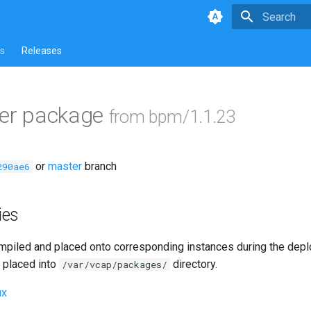
Type to star
s
Releases
ver package
from bpm/1.1.23
or
master
branch
290ae6
ies
piled and placed onto corresponding instances during the dep
 placed into
directory.
/var/vcap/packages/
ux