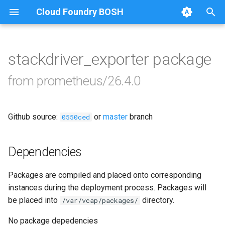
Cloud Foundry BOSH
T
y
stackdriver_exporter package
Browse Releases
alertmanager
p
from prometheus/26.4.0
e
blackbox_exporter
t
Github source:
or
master
branch
bosh_alerts
0550ced
o
bosh_dashboards
s
Dependencies
t
bosh_exporter
Packages are compiled and placed onto corresponding
a
instances during the deployment process. Packages will
bosh_tsdb_exporter
r
be placed into
directory.
/var/vcap/packages/
t
cadvisor
No package depedencies