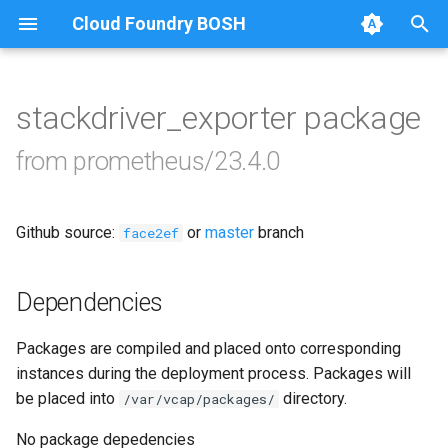
Cloud Foundry BOSH
T
y
stackdriver_exporter package
Browse Releases
alertmanager
p
from prometheus/23.4.0
e
blackbox_exporter
t
Github source:
or
master
branch
bosh_alerts
face2ef
o
bosh_dashboards
s
Dependencies
t
bosh_exporter
Packages are compiled and placed onto corresponding
a
instances during the deployment process. Packages will
bosh_tsdb_exporter
r
be placed into
directory.
/var/vcap/packages/
t
cadvisor
No package depedencies