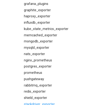
consul_exporter
grafana_plugins
elasticsearch_alerts
graphite_exporter
elasticsearch_dashboards
haproxy_exporter
elasticsearch_exporter
influxdb_exporter
firehose_exporter
kube_state_metrics_exporter
github_exporter
memcached_exporter
grafana
mongodb_exporter
grafana_alerts
mysqld_exporter
grafana_dashboards
nats_exporter
grafana_exporter
nginx_prometheus
graphite_exporter
postgres_exporter
haproxy_alerts
prometheus
haproxy_dashboards
pushgateway
haproxy_exporter
rabbitmq_exporter
influxdb_exporter
redis_exporter
kube_state_metrics_exporter
shield_exporter
kubernetes_alerts
stackdriver_exporter