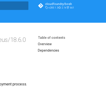
cloudfoundry/bosh
v283.1.3
2.1k
661
t searching
Table of contents
eus/18.6.0
Overview
Dependencies
loyment process.