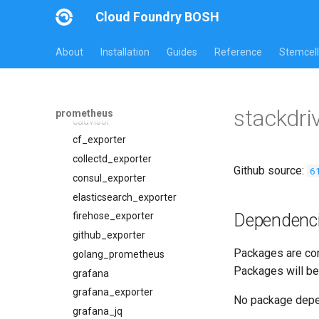
Jobs
Cloud Foundry BOSH
Packages
alertmanager
blackbox_exporter
alertmanager
About
Installation
Guides
Reference
Stemcell
bosh_alerts
blackbox_exporter
bosh_dashboards
bosh_exporter
bosh_exporter
bosh_tsdb_exporter
stackdri
prometheus
bosh_tsdb_exporter
cadvisor
cadvisor
cf_exporter
cf_exporter
collectd_exporter
Github source:
6
cloudfoundry_alerts
consul_exporter
cloudfoundry_dashboards
elasticsearch_exporter
Dependenc
collectd_exporter
firehose_exporter
concourse_alerts
github_exporter
Packages are com
concourse_dashboards
golang_prometheus
Packages will be
concourse_influxdb_dashboards
grafana
consul_alerts
grafana_exporter
No package dep
consul_dashboards
grafana_jq