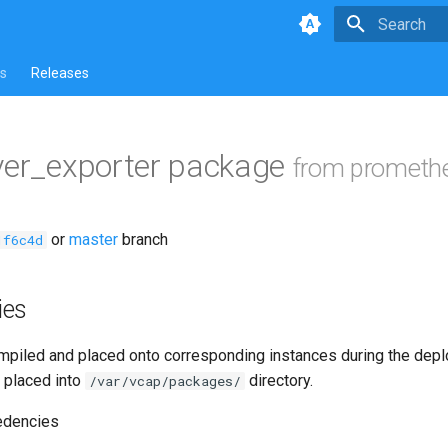
Type to star
s
Releases
ver_exporter package
from prometh
or
master
branch
1f6c4d
ies
piled and placed onto corresponding instances during the dep
 placed into
directory.
/var/vcap/packages/
edencies