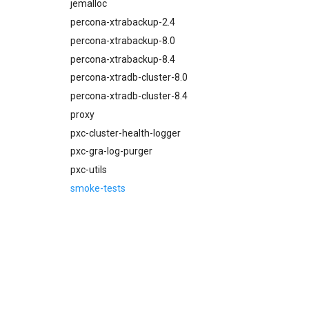
percona-xtrabackup-8.4
jemalloc
proxy
percona-xtrabackup-2.4
pxc-mysql
percona-xtrabackup-8.0
smoke-tests
percona-xtrabackup-8.4
percona-xtradb-cluster-8.0
percona-xtradb-cluster-8.4
proxy
pxc-cluster-health-logger
pxc-gra-log-purger
pxc-utils
smoke-tests