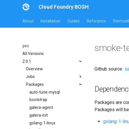
Cloud Foundry BOSH
About
Installation
Guides
Reference
Stemcell
smoke-t
pxc
All Versions
2.0.1
Github source:
b
Overview
Jobs
Packages
bootstrap
Dependenc
cluster-health-logger
auto-tune-mysql
galera-agent
bootstrap
Packages are com
gra-log-purger
galera-agent
Packages will be
percona-xtrabackup-2.4
galera-init
golang-1-lin
percona-xtrabackup-8.0
golang-1-linux