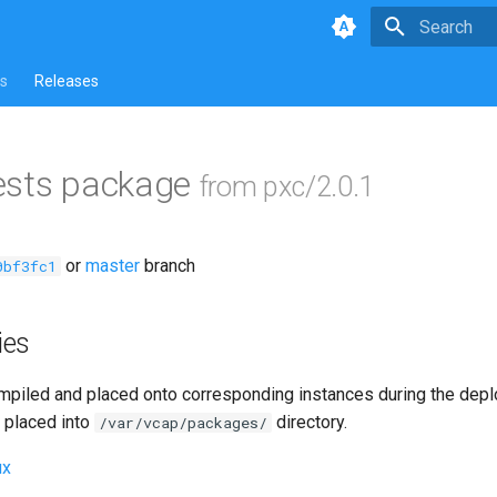
Type to star
s
Releases
ests package
from pxc/2.0.1
or
master
branch
0bf3fc1
ies
piled and placed onto corresponding instances during the dep
 placed into
directory.
/var/vcap/packages/
ux