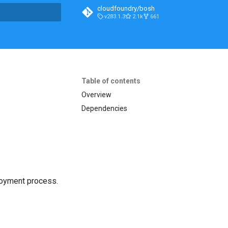
cloudfoundry/bosh
v283.1.3
2.1k
661
t searching
Table of contents
Overview
Dependencies
loyment process.