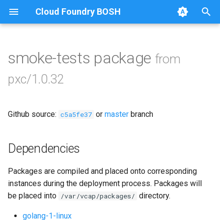
Cloud Foundry BOSH
T
y
smoke-tests package
from
Browse Releases
bootstrap
p
pxc/1.0.32
e
cluster-health-logger
t
Github source:
or
master
branch
galera-agent
c5a5fe37
o
gra-log-purger
s
Dependencies
t
percona-xtrabackup-2.4
Packages are compiled and placed onto corresponding
a
instances during the deployment process. Packages will
percona-xtrabackup-8.0
r
be placed into
directory.
/var/vcap/packages/
t
proxy
golang-1-linux