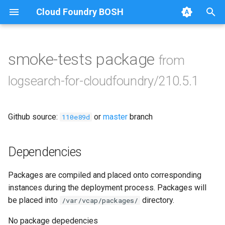
Cloud Foundry BOSH
T
y
smoke-tests package
from
Browse Releases
cf-kibana
p
logsearch-for-cloudfoundry/210.5.1
e
create-uaa-client
t
Github source:
or
master
branch
elasticsearch-config-lfc
110e89d
o
ingestor_cloudfoundry-
s
Dependencies
firehose
t
Packages are compiled and placed onto corresponding
a
kibana-auth-plugin
instances during the deployment process. Packages will
r
be placed into
directory.
/var/vcap/packages/
parser-config-lfc
t
No package depedencies