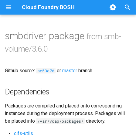
Cloud Foundry BOSH
T
y
smbdriver package
from smb-
Browse Releases
bbr-smbbroker
p
volume/3.6.0
e
dockerdriver-integration
t
Github source:
or
master
branch
smbbrokerpush
ae53d7d
o
smbdriver
s
Dependencies
t
smbtestserver
Packages are compiled and placed onto corresponding
a
instances during the deployment process. Packages will
r
be placed into
directory.
/var/vcap/packages/
t
cifs-utils