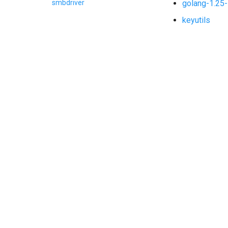
golang-1.25-
smbdriver
keyutils