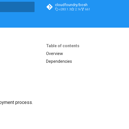
cloudfoundry/bosh
v283.1.3
2.1k
661
t searching
Table of contents
Overview
Dependencies
loyment process.