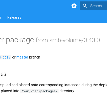
Type to star
s
Releases
er package
from smb-volume/3.43.0
or
master
branch
84658a
ies
piled and placed onto corresponding instances during the dep
 placed into
directory.
/var/vcap/packages/