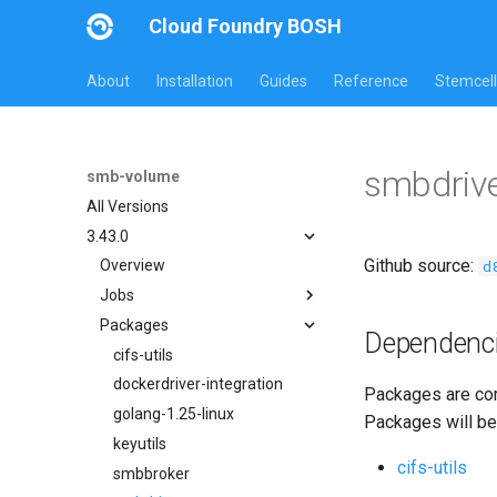
Cloud Foundry BOSH
About
Installation
Guides
Reference
Stemcell
smbdriv
smb-volume
All Versions
3.43.0
Github source:
d
Overview
Jobs
Packages
bbr-smbbroker
Dependenc
dockerdriver-integration
cifs-utils
smbbrokerpush
dockerdriver-integration
Packages are com
smbdriver
golang-1.25-linux
Packages will be
smbtestserver
keyutils
cifs-utils
smbbroker