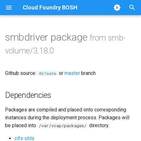
Cloud Foundry BOSH
T
y
smbdriver package
from smb-
Browse Releases
bbr-smbbroker
p
volume/3.18.0
e
dockerdriver-integration
t
Github source:
or
master
branch
smbbrokerpush
467aa5e
o
smbdriver
s
Dependencies
t
smbtestserver
Packages are compiled and placed onto corresponding
a
instances during the deployment process. Packages will
r
be placed into
directory.
/var/vcap/packages/
t
cifs-utils