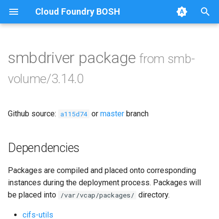
Cloud Foundry BOSH
T
y
smbdriver package
from smb-
Browse Releases
bbr-smbbroker
p
volume/3.14.0
e
dockerdriver-integration
t
Github source:
or
master
branch
smbbrokerpush
a115d74
o
smbdriver
s
Dependencies
t
smbtestserver
Packages are compiled and placed onto corresponding
a
instances during the deployment process. Packages will
r
be placed into
directory.
/var/vcap/packages/
t
cifs-utils