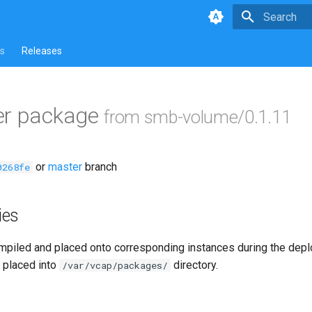
Type to star
s
Releases
er package
from smb-volume/0.1.11
or
master
branch
0268fe
ies
piled and placed onto corresponding instances during the dep
 placed into
directory.
/var/vcap/packages/