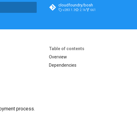
cloudfoundry/bosh
v283.1.3
2.1k
661
t searching
Table of contents
Overview
Dependencies
loyment process.