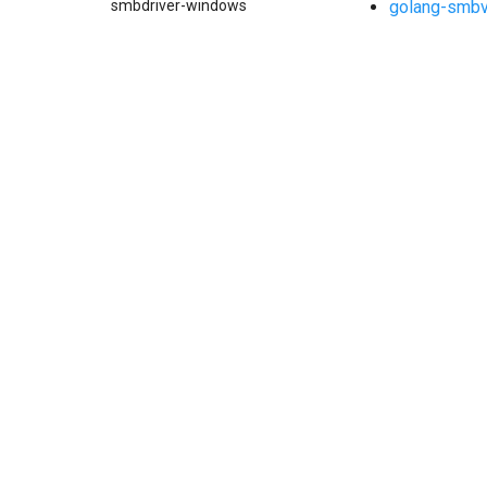
golang-smb
smbdriver-windows