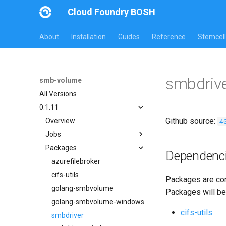
Cloud Foundry BOSH
About
Installation
Guides
Reference
Stemcell
smbdriv
smb-volume
All Versions
0.1.11
Github source:
4
Overview
Jobs
Packages
azurefilebroker
Dependenc
azurefilebroker-bbr
azurefilebroker
smbdriver
cifs-utils
Packages are com
smbdriver-windows
golang-smbvolume
Packages will be
smbtestserver
golang-smbvolume-windows
cifs-utils
smbdriver