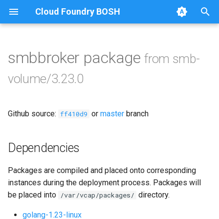
Cloud Foundry BOSH
T
y
smbbroker package
from smb-
Browse Releases
bbr-smbbroker
p
volume/3.23.0
e
dockerdriver-integration
t
Github source:
or
master
branch
smbbrokerpush
ff410d9
o
smbdriver
s
Dependencies
t
smbtestserver
Packages are compiled and placed onto corresponding
a
instances during the deployment process. Packages will
r
be placed into
directory.
/var/vcap/packages/
t
golang-1.23-linux