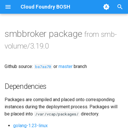
Cloud Foundry BOSH
T
y
smbbroker package
from smb-
Browse Releases
bbr-smbbroker
p
volume/3.19.0
e
dockerdriver-integration
t
Github source:
or
master
branch
smbbrokerpush
ba7aa70
o
smbdriver
s
Dependencies
t
smbtestserver
Packages are compiled and placed onto corresponding
a
instances during the deployment process. Packages will
r
be placed into
directory.
/var/vcap/packages/
t
golang-1.23-linux