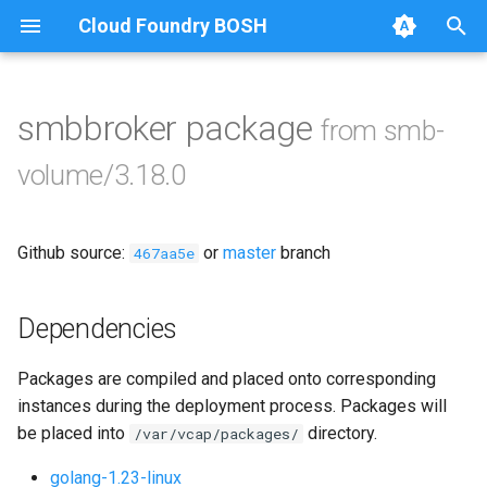
Cloud Foundry BOSH
T
y
smbbroker package
from smb-
Browse Releases
bbr-smbbroker
p
volume/3.18.0
e
dockerdriver-integration
t
Github source:
or
master
branch
smbbrokerpush
467aa5e
o
smbdriver
s
Dependencies
t
smbtestserver
Packages are compiled and placed onto corresponding
a
instances during the deployment process. Packages will
r
be placed into
directory.
/var/vcap/packages/
t
golang-1.23-linux