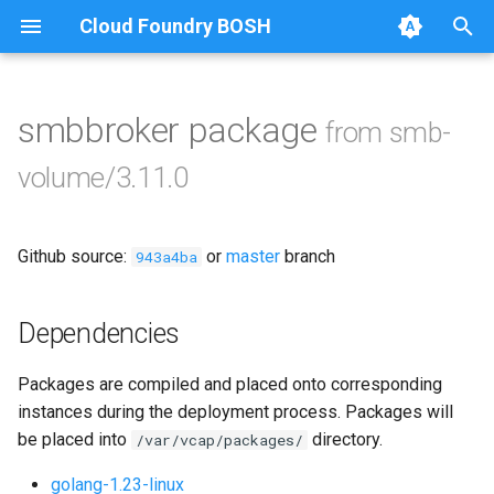
Cloud Foundry BOSH
T
y
smbbroker package
from smb-
Browse Releases
bbr-smbbroker
p
volume/3.11.0
e
dockerdriver-integration
t
Github source:
or
master
branch
smbbrokerpush
943a4ba
o
smbdriver
s
Dependencies
t
smbtestserver
Packages are compiled and placed onto corresponding
a
instances during the deployment process. Packages will
r
be placed into
directory.
/var/vcap/packages/
t
golang-1.23-linux