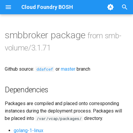
Cloud Foundry BOSH
T
y
smbbroker package
from smb-
Browse Releases
bbr-smbbroker
p
volume/3.1.71
e
smbbrokerpush
t
Github source:
or
master
branch
smbdriver
ddafcef
o
smbtestserver
s
Dependencies
t
Packages are compiled and placed onto corresponding
a
instances during the deployment process. Packages will
r
be placed into
directory.
/var/vcap/packages/
t
golang-1-linux