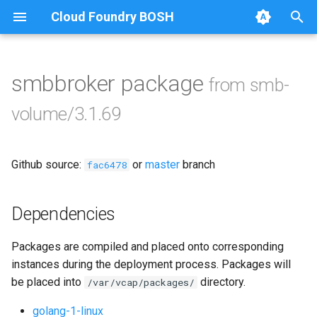
Cloud Foundry BOSH
T
y
smbbroker package
from smb-
Browse Releases
bbr-smbbroker
p
volume/3.1.69
e
smbbrokerpush
t
Github source:
or
master
branch
smbdriver
fac6478
o
smbtestserver
s
Dependencies
t
Packages are compiled and placed onto corresponding
a
instances during the deployment process. Packages will
r
be placed into
directory.
/var/vcap/packages/
t
golang-1-linux