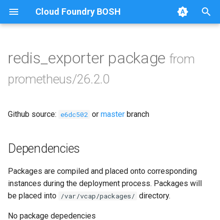
Cloud Foundry BOSH
T
y
redis_exporter package
from
Browse Releases
alertmanager
p
prometheus/26.2.0
e
blackbox_exporter
t
Github source:
or
master
branch
bosh_alerts
e6dc502
o
bosh_dashboards
s
Dependencies
t
bosh_exporter
Packages are compiled and placed onto corresponding
a
instances during the deployment process. Packages will
bosh_tsdb_exporter
r
be placed into
directory.
/var/vcap/packages/
t
cadvisor
No package depedencies