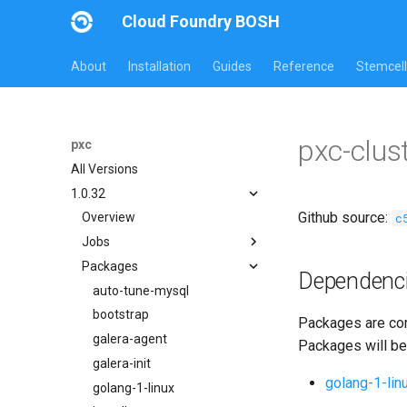
Cloud Foundry BOSH
About
Installation
Guides
Reference
Stemcell
pxc-clus
pxc
All Versions
1.0.32
Github source:
c
Overview
Jobs
Packages
bootstrap
Dependenc
cluster-health-logger
auto-tune-mysql
galera-agent
bootstrap
Packages are com
gra-log-purger
galera-agent
Packages will be
percona-xtrabackup-2.4
galera-init
golang-1-lin
percona-xtrabackup-8.0
golang-1-linux