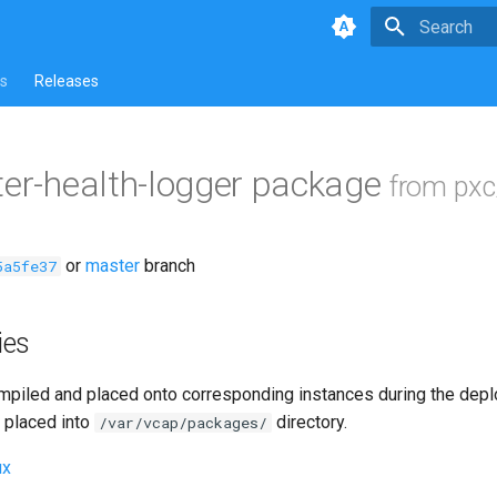
Type to star
s
Releases
ter-health-logger package
from pxc
or
master
branch
5a5fe37
ies
piled and placed onto corresponding instances during the dep
 placed into
directory.
/var/vcap/packages/
ux