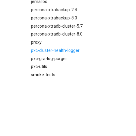
proxy
jemalloc
pxc-mysql
percona-xtrabackup-2.4
smoke-tests
percona-xtrabackup-8.0
percona-xtradb-cluster-5.7
percona-xtradb-cluster-8.0
proxy
pxc-cluster-health-logger
pxc-gra-log-purger
pxc-utils
smoke-tests