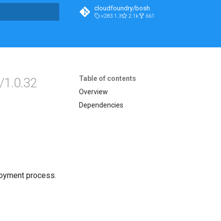
cloudfoundry/bosh
v283.1.3
2.1k
661
t searching
Table of contents
/1.0.32
Overview
Dependencies
loyment process.