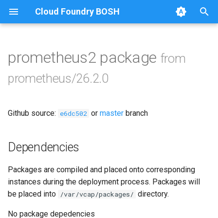
Cloud Foundry BOSH
T
y
prometheus2 package
from
Browse Releases
alertmanager
p
prometheus/26.2.0
e
blackbox_exporter
t
Github source:
or
master
branch
bosh_alerts
e6dc502
o
bosh_dashboards
s
Dependencies
t
bosh_exporter
Packages are compiled and placed onto corresponding
a
instances during the deployment process. Packages will
bosh_tsdb_exporter
r
be placed into
directory.
/var/vcap/packages/
t
cadvisor
No package depedencies