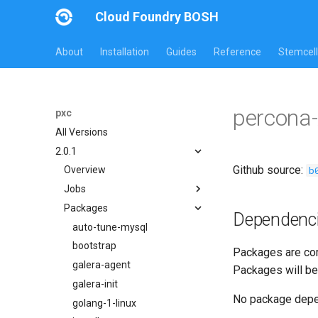
Cloud Foundry BOSH
About
Installation
Guides
Reference
Stemcell
percona
pxc
All Versions
2.0.1
Github source:
b
Overview
Jobs
Packages
bootstrap
Dependenc
cluster-health-logger
auto-tune-mysql
galera-agent
bootstrap
Packages are com
gra-log-purger
galera-agent
Packages will be
percona-xtrabackup-2.4
galera-init
No package dep
percona-xtrabackup-8.0
golang-1-linux