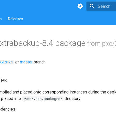
Type to star
s
Releases
-xtrabackup-8.4 package
from pxc/
or
master
branch
0bf3fc1
ies
piled and placed onto corresponding instances during the dep
 placed into
directory.
/var/vcap/packages/
edencies