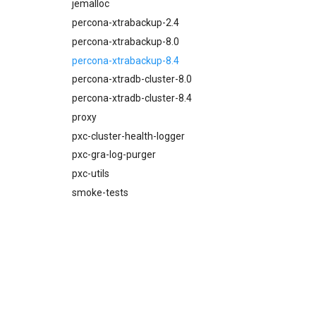
percona-xtrabackup-8.4
jemalloc
proxy
percona-xtrabackup-2.4
pxc-mysql
percona-xtrabackup-8.0
smoke-tests
percona-xtrabackup-8.4
percona-xtradb-cluster-8.0
percona-xtradb-cluster-8.4
proxy
pxc-cluster-health-logger
pxc-gra-log-purger
pxc-utils
smoke-tests