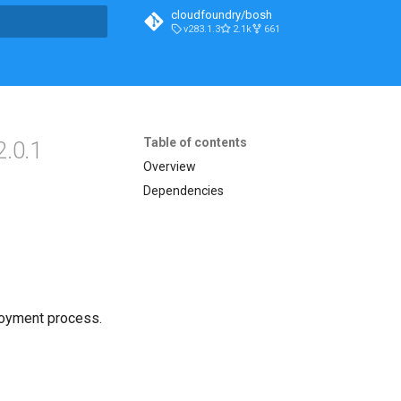
cloudfoundry/bosh
v283.1.3
2.1k
661
t searching
Table of contents
2.0.1
Overview
Dependencies
loyment process.