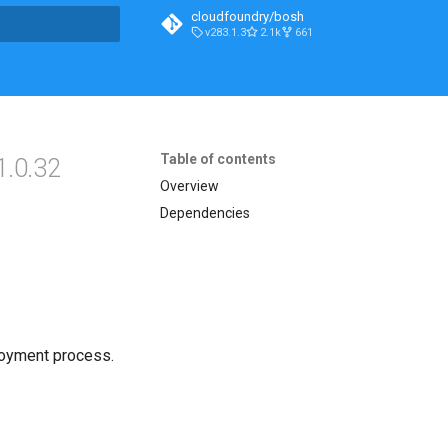
cloudfoundry/bosh
v283.1.3
2.1k
661
t searching
Table of contents
1.0.32
Overview
Dependencies
loyment process.