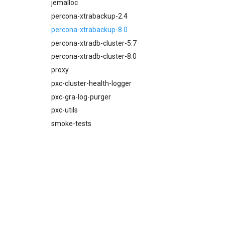
proxy
jemalloc
pxc-mysql
percona-xtrabackup-2.4
smoke-tests
percona-xtrabackup-8.0
percona-xtradb-cluster-5.7
percona-xtradb-cluster-8.0
proxy
pxc-cluster-health-logger
pxc-gra-log-purger
pxc-utils
smoke-tests