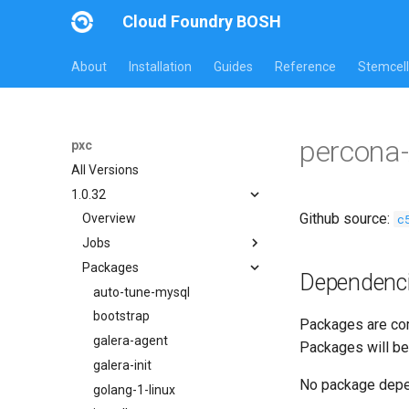
Cloud Foundry BOSH
About
Installation
Guides
Reference
Stemcell
percona
pxc
All Versions
1.0.32
Github source:
c
Overview
Jobs
Packages
bootstrap
Dependenc
cluster-health-logger
auto-tune-mysql
galera-agent
bootstrap
Packages are com
gra-log-purger
galera-agent
Packages will be
percona-xtrabackup-2.4
galera-init
No package dep
percona-xtrabackup-8.0
golang-1-linux