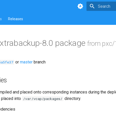
Type to star
s
Releases
-xtrabackup-8.0 package
from pxc/
or
master
branch
5a5fe37
ies
piled and placed onto corresponding instances during the dep
 placed into
directory.
/var/vcap/packages/
edencies