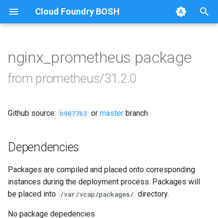
Cloud Foundry BOSH
T
y
nginx_prometheus package
Browse Releases
alertmanager
p
from prometheus/31.2.0
e
blackbox_exporter
t
Github source:
or
master
branch
bosh_alerts
b907763
o
bosh_dashboards
s
Dependencies
t
bosh_exporter
Packages are compiled and placed onto corresponding
a
instances during the deployment process. Packages will
bosh_tsdb_exporter
r
be placed into
directory.
/var/vcap/packages/
t
cadvisor
No package depedencies