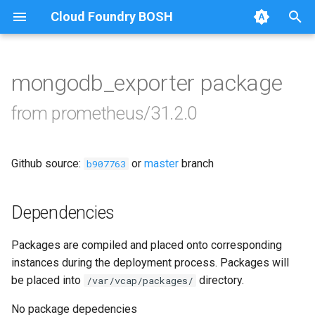
Cloud Foundry BOSH
T
y
mongodb_exporter package
Browse Releases
alertmanager
p
from prometheus/31.2.0
e
blackbox_exporter
t
Github source:
or
master
branch
bosh_alerts
b907763
o
bosh_dashboards
s
Dependencies
t
bosh_exporter
Packages are compiled and placed onto corresponding
a
instances during the deployment process. Packages will
bosh_tsdb_exporter
r
be placed into
directory.
/var/vcap/packages/
t
cadvisor
No package depedencies