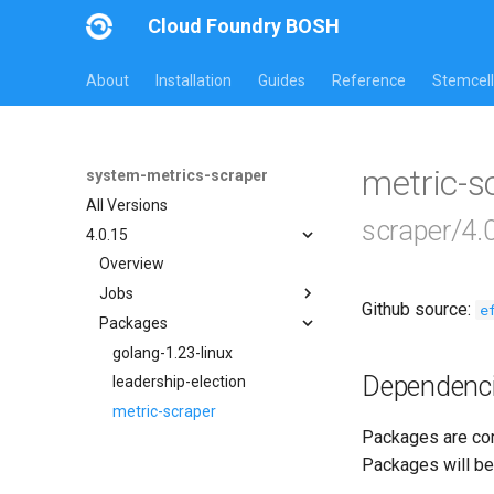
Cloud Foundry BOSH
About
Installation
Guides
Reference
Stemcell
metric-
system-metrics-scraper
All Versions
scraper/4.
4.0.15
Overview
Jobs
Github source:
e
Packages
leadership-election
loggr-system-metric-scraper
golang-1.23-linux
Dependenc
leadership-election
metric-scraper
Packages are com
Packages will be