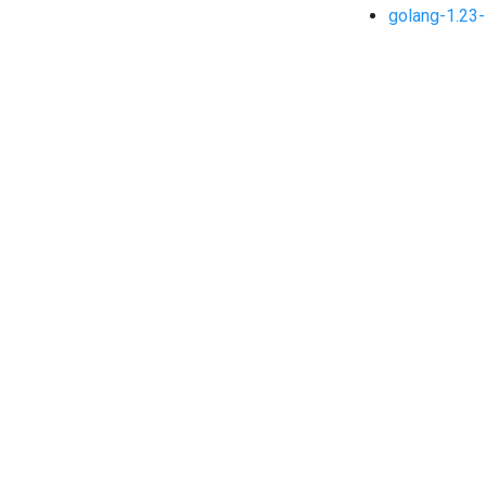
golang-1.23-