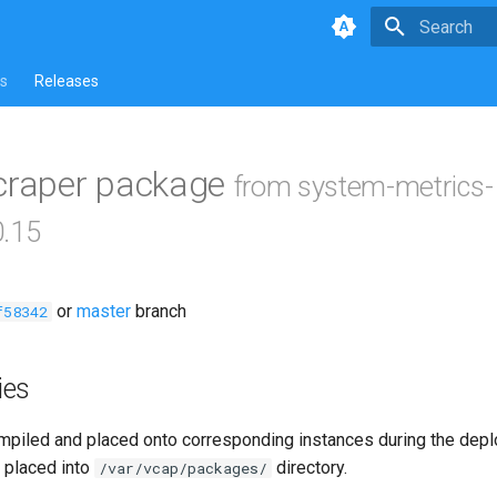
Type to star
s
Releases
scraper package
from system-metrics-
0.15
or
master
branch
f58342
ies
piled and placed onto corresponding instances during the dep
 placed into
directory.
/var/vcap/packages/