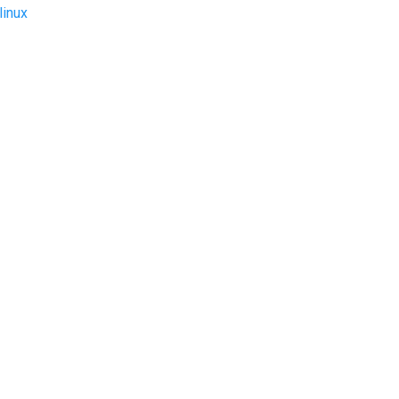
linux