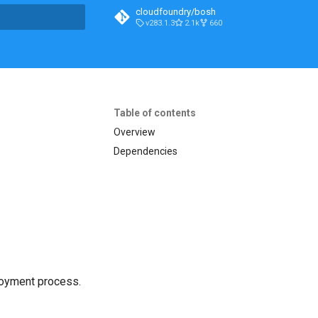
cloudfoundry/bosh
v283.1.3
2.1k
660
t searching
Table of contents
Overview
Dependencies
loyment process.