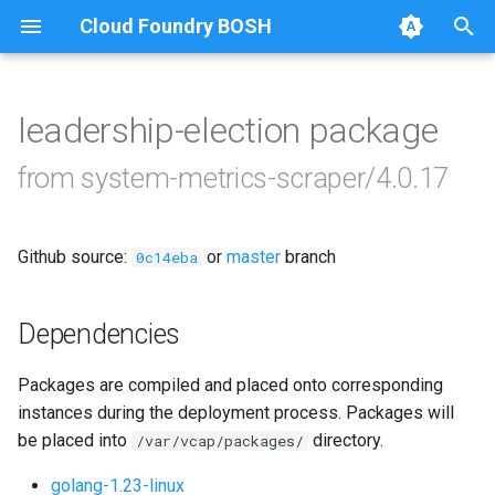
Cloud Foundry BOSH
T
y
leadership-election package
Browse Releases
leadership-election
p
from system-metrics-scraper/4.0.17
e
loggr-system-metric-scraper
t
Github source:
or
master
branch
0c14eba
o
s
Dependencies
t
Packages are compiled and placed onto corresponding
a
instances during the deployment process. Packages will
r
be placed into
directory.
/var/vcap/packages/
t
golang-1.23-linux