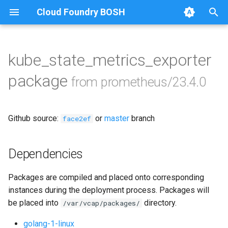
Cloud Foundry BOSH
T
y
kube_state_metrics_exporter
Browse Releases
alertmanager
p
package
from prometheus/23.4.0
e
blackbox_exporter
t
Github source:
or
master
branch
bosh_alerts
face2ef
o
bosh_dashboards
s
Dependencies
t
bosh_exporter
Packages are compiled and placed onto corresponding
a
instances during the deployment process. Packages will
bosh_tsdb_exporter
r
be placed into
directory.
/var/vcap/packages/
t
cadvisor
golang-1-linux