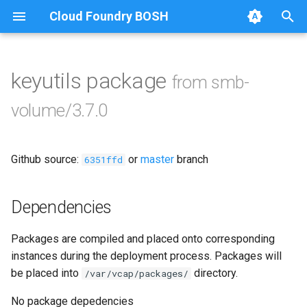
Cloud Foundry BOSH
T
y
keyutils package
from smb-
Browse Releases
bbr-smbbroker
p
volume/3.7.0
e
dockerdriver-integration
t
Github source:
or
master
branch
smbbrokerpush
6351ffd
o
smbdriver
s
Dependencies
t
smbtestserver
Packages are compiled and placed onto corresponding
a
instances during the deployment process. Packages will
r
be placed into
directory.
/var/vcap/packages/
t
No package depedencies