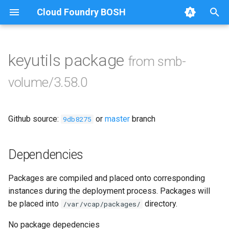
Cloud Foundry BOSH
T
y
keyutils package
from smb-
Browse Releases
bbr-smbbroker
p
volume/3.58.0
e
dockerdriver-integration
t
Github source:
or
master
branch
smbbrokerpush
9db8275
o
smbdriver
s
Dependencies
t
smbtestserver
Packages are compiled and placed onto corresponding
a
instances during the deployment process. Packages will
r
be placed into
directory.
/var/vcap/packages/
t
No package depedencies