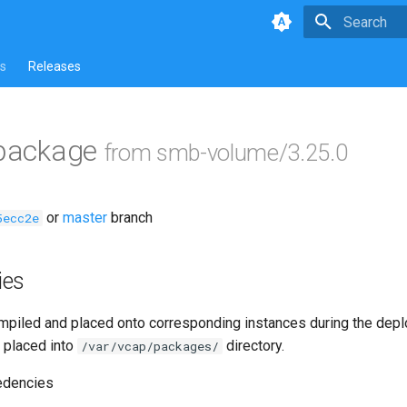
Type to star
s
Releases
 package
from smb-volume/3.25.0
or
master
branch
5ecc2e
ies
piled and placed onto corresponding instances during the dep
 placed into
directory.
/var/vcap/packages/
edencies