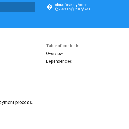
cloudfoundry/bosh
v283.1.3
2.1k
661
t searching
Table of contents
Overview
Dependencies
loyment process.