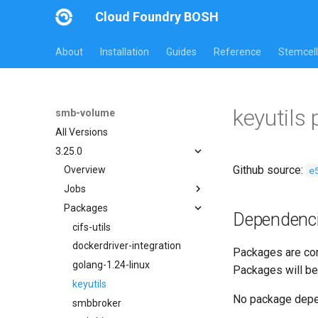
Cloud Foundry BOSH
About
Installation
Guides
Reference
Stemcell
keyutils
smb-volume
All Versions
3.25.0
Github source:
e
Overview
Jobs
Packages
bbr-smbbroker
Dependenc
dockerdriver-integration
cifs-utils
smbbrokerpush
dockerdriver-integration
Packages are com
smbdriver
golang-1.24-linux
Packages will be
smbtestserver
keyutils
No package dep
smbbroker