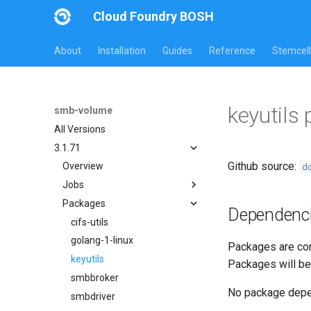
Cloud Foundry BOSH
About
Installation
Guides
Reference
Stemcell
keyutils
smb-volume
All Versions
3.1.71
Github source:
d
Overview
Jobs
Packages
bbr-smbbroker
Dependenc
smbbrokerpush
cifs-utils
smbdriver
golang-1-linux
Packages are com
smbtestserver
keyutils
Packages will be
smbbroker
No package dep
smbdriver