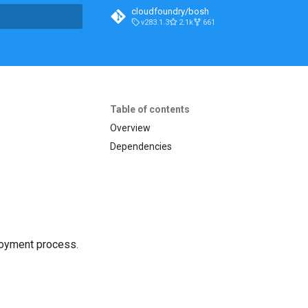
cloudfoundry/bosh
v283.1.3
2.1k
661
t searching
Table of contents
Overview
Dependencies
loyment process.