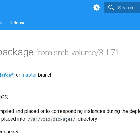
Type to star
s
Releases
 package
from smb-volume/3.1.71
or
master
branch
dafcef
ies
piled and placed onto corresponding instances during the dep
 placed into
directory.
/var/vcap/packages/
edencies