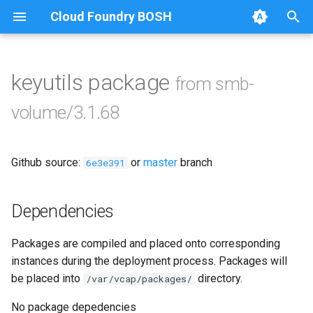
Cloud Foundry BOSH
T
y
keyutils package
from smb-
Browse Releases
bbr-smbbroker
p
volume/3.1.68
e
smbbrokerpush
t
Github source:
or
master
branch
smbdriver
6e3e391
o
smbtestserver
s
Dependencies
t
Packages are compiled and placed onto corresponding
a
instances during the deployment process. Packages will
r
be placed into
directory.
/var/vcap/packages/
t
No package depedencies