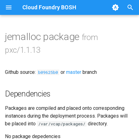
Cloud Foundry BOSH
T
y
jemalloc package
from
Browse Releases
bootstrap
p
pxc/1.1.13
e
cluster-health-logger
t
Github source:
or
master
branch
galera-agent
b09625b0
o
gra-log-purger
s
Dependencies
t
percona-xtrabackup-2.4
Packages are compiled and placed onto corresponding
a
instances during the deployment process. Packages will
percona-xtrabackup-8.0
r
be placed into
directory.
/var/vcap/packages/
t
percona-xtrabackup-8.4
No package depedencies