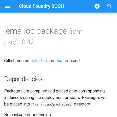
Cloud Foundry BOSH
T
y
jemalloc package
from
Browse Releases
bootstrap
p
pxc/1.0.42
e
cluster-health-logger
t
Github source:
or
master
branch
galera-agent
3a06a331
o
gra-log-purger
s
Dependencies
t
percona-xtrabackup-2.4
Packages are compiled and placed onto corresponding
a
instances during the deployment process. Packages will
percona-xtrabackup-8.0
r
be placed into
directory.
/var/vcap/packages/
t
proxy
No package depedencies