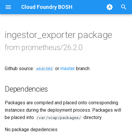
Cloud Foundry BOSH
T
y
ingestor_exporter package
Browse Releases
alertmanager
p
from prometheus/26.2.0
e
blackbox_exporter
t
Github source:
or
master
branch
bosh_alerts
e6dc502
o
bosh_dashboards
s
Dependencies
t
bosh_exporter
Packages are compiled and placed onto corresponding
a
instances during the deployment process. Packages will
bosh_tsdb_exporter
r
be placed into
directory.
/var/vcap/packages/
t
cadvisor
No package depedencies