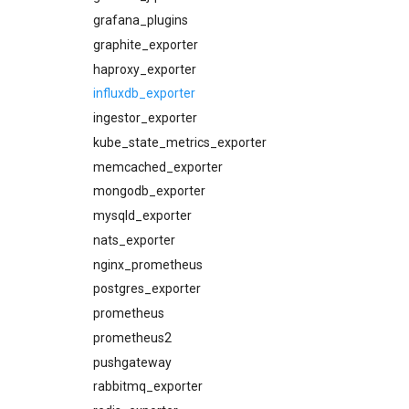
consul_dashboards
grafana_plugins
consul_exporter
graphite_exporter
credhub_alerts
haproxy_exporter
credhub_dashboards
influxdb_exporter
credhub_exporter
ingestor_exporter
elasticsearch_alerts
kube_state_metrics_exporter
elasticsearch_dashboards
memcached_exporter
elasticsearch_exporter
mongodb_exporter
firehose_exporter
mysqld_exporter
grafana
nats_exporter
grafana_dashboards
nginx_prometheus
graphite_exporter
postgres_exporter
haproxy_alerts
prometheus
haproxy_dashboards
prometheus2
haproxy_exporter
pushgateway
influxdb_exporter
rabbitmq_exporter