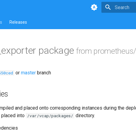
Type to star
s
Releases
_exporter package
from prometheus/
or
master
branch
550ced
ies
piled and placed onto corresponding instances during the dep
 placed into
directory.
/var/vcap/packages/
edencies