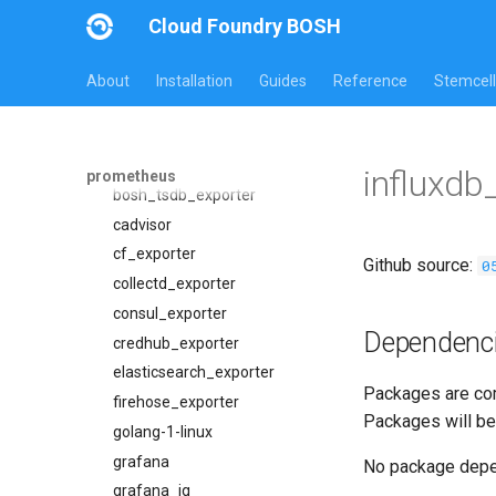
Overview
Cloud Foundry BOSH
Jobs
Packages
alertmanager
About
Installation
Guides
Reference
Stemcell
blackbox_exporter
alertmanager
bosh_alerts
blackbox_exporter
bosh_dashboards
bosh_exporter
influxdb
prometheus
bosh_exporter
bosh_tsdb_exporter
bosh_tsdb_exporter
cadvisor
cadvisor
cf_exporter
Github source:
0
cf_exporter
collectd_exporter
cloudfoundry_alerts
consul_exporter
Dependenc
cloudfoundry_dashboards
credhub_exporter
collectd_exporter
elasticsearch_exporter
Packages are com
concourse_alerts
firehose_exporter
Packages will be
concourse_dashboards
golang-1-linux
concourse_influxdb_dashboards
grafana
No package dep
consul_alerts
grafana_jq