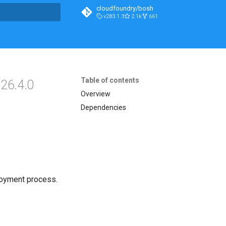
cloudfoundry/bosh
v283.1.3
2.1k
661
t searching
Table of contents
26.4.0
Overview
Dependencies
loyment process.