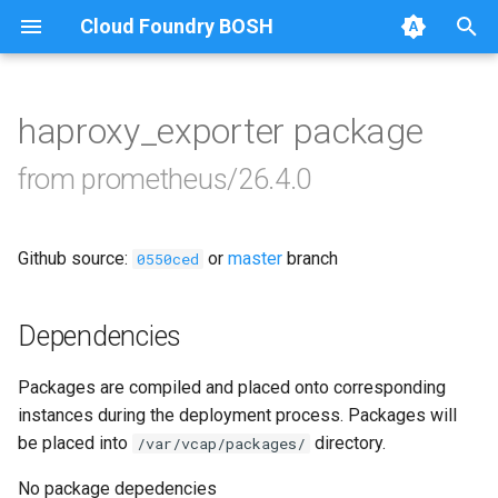
Cloud Foundry BOSH
T
y
haproxy_exporter package
Browse Releases
alertmanager
p
from prometheus/26.4.0
e
blackbox_exporter
t
Github source:
or
master
branch
bosh_alerts
0550ced
o
bosh_dashboards
s
Dependencies
t
bosh_exporter
Packages are compiled and placed onto corresponding
a
instances during the deployment process. Packages will
bosh_tsdb_exporter
r
be placed into
directory.
/var/vcap/packages/
t
cadvisor
No package depedencies