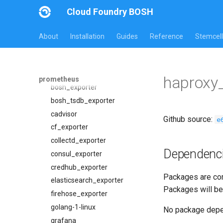
26.2.0
Cloud Foundry BOSH
Overview
Jobs
About
Installation
Guides
Reference
Stemcell
Packages
alertmanager
blackbox_exporter
alertmanager
bosh_alerts
blackbox_exporter
haproxy
prometheus
bosh_dashboards
bosh_exporter
bosh_exporter
bosh_tsdb_exporter
bosh_tsdb_exporter
cadvisor
Github source:
e
cadvisor
cf_exporter
cf_exporter
collectd_exporter
Dependenc
cloudfoundry_alerts
consul_exporter
cloudfoundry_dashboards
credhub_exporter
Packages are com
collectd_exporter
elasticsearch_exporter
Packages will be
concourse_alerts
firehose_exporter
concourse_dashboards
golang-1-linux
No package dep
concourse_influxdb_dashboards
grafana