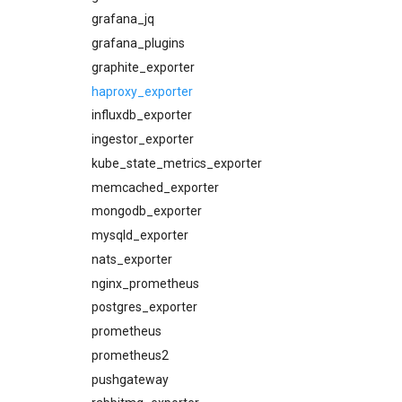
consul_alerts
grafana_jq
consul_dashboards
grafana_plugins
consul_exporter
graphite_exporter
credhub_alerts
haproxy_exporter
credhub_dashboards
influxdb_exporter
credhub_exporter
ingestor_exporter
elasticsearch_alerts
kube_state_metrics_exporter
elasticsearch_dashboards
memcached_exporter
elasticsearch_exporter
mongodb_exporter
firehose_exporter
mysqld_exporter
grafana
nats_exporter
grafana_dashboards
nginx_prometheus
graphite_exporter
postgres_exporter
haproxy_alerts
prometheus
haproxy_dashboards
prometheus2
haproxy_exporter
pushgateway