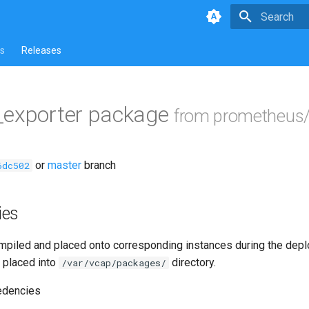
Type to star
s
Releases
_exporter package
from prometheus/
or
master
branch
6dc502
ies
piled and placed onto corresponding instances during the dep
 placed into
directory.
/var/vcap/packages/
edencies