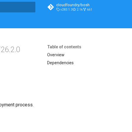
cloudfoundry/bosh
v283.1.3
2.1k
661
t searching
Table of contents
26.2.0
Overview
Dependencies
loyment process.