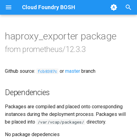
Cloud Foundry BOSH
T
y
haproxy_exporter package
Browse Releases
alertmanager
p
from prometheus/12.3.3
e
blackbox_exporter
t
Github source:
or
master
branch
bosh_alerts
fcb8387c
o
bosh_dashboards
s
Dependencies
t
bosh_exporter
Packages are compiled and placed onto corresponding
a
instances during the deployment process. Packages will
cadvisor
r
be placed into
directory.
/var/vcap/packages/
t
cf_exporter
No package depedencies