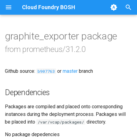
Cloud Foundry BOSH
T
y
graphite_exporter package
Browse Releases
alertmanager
p
from prometheus/31.2.0
e
blackbox_exporter
t
Github source:
or
master
branch
bosh_alerts
b907763
o
bosh_dashboards
s
Dependencies
t
bosh_exporter
Packages are compiled and placed onto corresponding
a
instances during the deployment process. Packages will
bosh_tsdb_exporter
r
be placed into
directory.
/var/vcap/packages/
t
cadvisor
No package depedencies