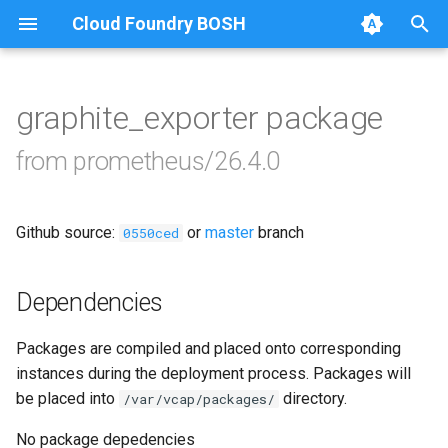
Cloud Foundry BOSH
T
y
graphite_exporter package
Browse Releases
alertmanager
p
from prometheus/26.4.0
e
blackbox_exporter
t
Github source:
or
master
branch
bosh_alerts
0550ced
o
bosh_dashboards
s
Dependencies
t
bosh_exporter
Packages are compiled and placed onto corresponding
a
instances during the deployment process. Packages will
bosh_tsdb_exporter
r
be placed into
directory.
/var/vcap/packages/
t
cadvisor
No package depedencies