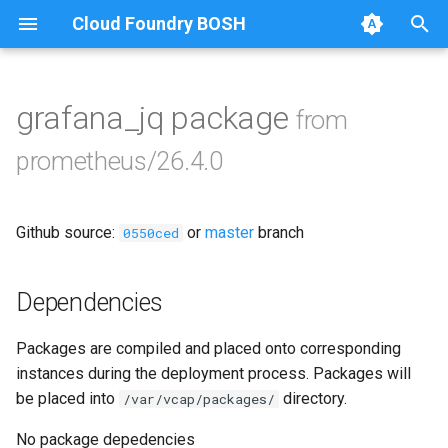
Cloud Foundry BOSH
T
y
grafana_jq package
from
Browse Releases
alertmanager
p
prometheus/26.4.0
e
blackbox_exporter
t
Github source:
or
master
branch
bosh_alerts
0550ced
o
bosh_dashboards
s
Dependencies
t
bosh_exporter
Packages are compiled and placed onto corresponding
a
instances during the deployment process. Packages will
bosh_tsdb_exporter
r
be placed into
directory.
/var/vcap/packages/
t
cadvisor
No package depedencies