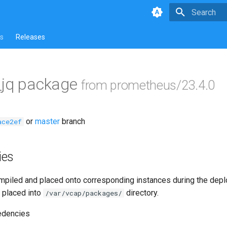
Type to star
s
Releases
_jq package
from prometheus/23.4.0
or
master
branch
ace2ef
ies
piled and placed onto corresponding instances during the dep
 placed into
directory.
/var/vcap/packages/
edencies