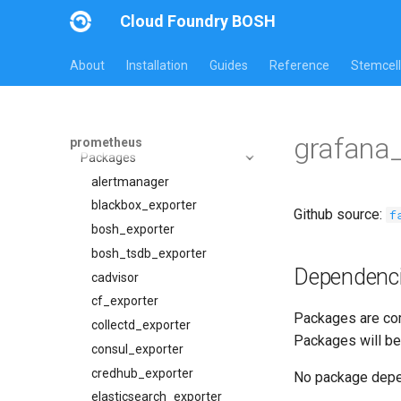
Cloud Foundry BOSH
All Versions
About
Installation
Guides
Reference
Stemcell
23.4.0
Overview
Jobs
grafana
prometheus
Packages
alertmanager
blackbox_exporter
alertmanager
bosh_alerts
blackbox_exporter
Github source:
f
bosh_dashboards
bosh_exporter
bosh_exporter
bosh_tsdb_exporter
Dependenc
bosh_tsdb_exporter
cadvisor
cadvisor
cf_exporter
Packages are com
cf_exporter
collectd_exporter
Packages will be
cloudfoundry_alerts
consul_exporter
cloudfoundry_dashboards
credhub_exporter
No package dep
collectd_exporter
elasticsearch_exporter