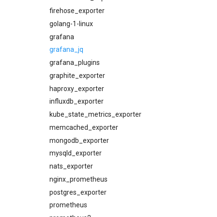
concourse_alerts
firehose_exporter
concourse_dashboards
golang-1-linux
concourse_influxdb_dashboards
grafana
consul_alerts
grafana_jq
consul_dashboards
grafana_plugins
consul_exporter
graphite_exporter
credhub_alerts
haproxy_exporter
credhub_exporter
influxdb_exporter
elasticsearch_alerts
kube_state_metrics_exporter
elasticsearch_dashboards
memcached_exporter
elasticsearch_exporter
mongodb_exporter
firehose_exporter
mysqld_exporter
grafana
nats_exporter
grafana_dashboards
nginx_prometheus
graphite_exporter
postgres_exporter
haproxy_alerts
prometheus