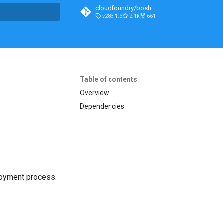
cloudfoundry/bosh
v283.1.3
2.1k
661
t searching
Table of contents
Overview
Dependencies
loyment process.