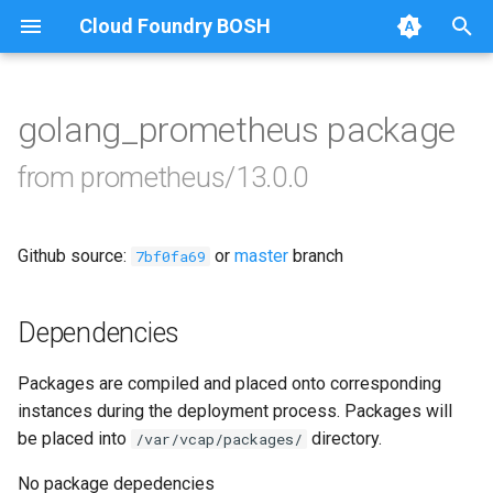
Cloud Foundry BOSH
T
y
golang_prometheus package
Browse Releases
alertmanager
p
from prometheus/13.0.0
e
blackbox_exporter
t
Github source:
or
master
branch
bosh_alerts
7bf0fa69
o
bosh_dashboards
s
Dependencies
t
bosh_exporter
Packages are compiled and placed onto corresponding
a
instances during the deployment process. Packages will
cadvisor
r
be placed into
directory.
/var/vcap/packages/
t
cf_exporter
No package depedencies